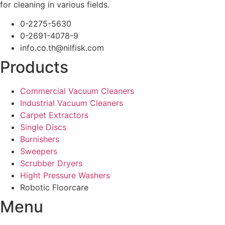
for cleaning in various fields.
0-2275-5630
0-2691-4078-9
info.co.th@nilfisk.com
Products
Commercial Vacuum Cleaners
Industrial Vacuum Cleaners
Carpet Extractors
Single Discs
Burnishers
Sweepers
Scrubber Dryers
Hight Pressure Washers
Robotic Floorcare
Menu