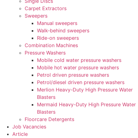
Single Discs
Carpet Extractors
Sweepers
Manual sweepers
Walk-behind sweepers
Ride-on sweepers
Combination Machines
Pressure Washers
Mobile cold water pressure washers
Mobile hot water pressure washers
Petrol driven pressure washers
Petrol/diesel driven pressure washers
Merlion Heavy-Duty High Pressure Water
Blasters
Mermaid Heavy-Duty High Pressure Water
Blasters
Floorcare Detergents
Job Vacancies
Article