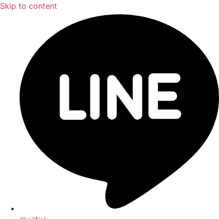
Skip to content