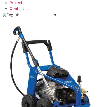
Projects
Contact us