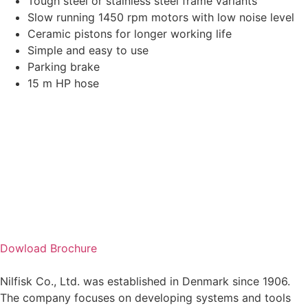
Tough steel or stainless steel frame variants
Slow running 1450 rpm motors with low noise level
Ceramic pistons for longer working life
Simple and easy to use
Parking brake
15 m HP hose
Dowload Brochure
Nilfisk Co., Ltd. was established in Denmark since 1906.
The company focuses on developing systems and tools