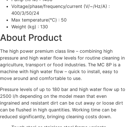
Voltage/phase/frequency/current (V/~/Hz/A) :
400/3/50/24
Max temperature(°C) : 50
Weight (kg) : 130
About Product
The high power premium class line – combining high
pressure and high water flow levels for routine cleaning in
agriculture, transport or food industries. The MC 8P is a
machine with high water flow – quick to install, easy to
move around and comfortable to use.
Pressure levels of up to 180 bar and high water flow up to
2500 l/h depending on the model mean that even
ingrained and resistant dirt can be cut away or loose dirt
can be flushed in high quantities. Working time can be
reduced significantly, bringing cleaning costs down.