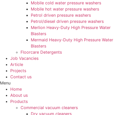
Mobile cold water pressure washers
Mobile hot water pressure washers
Petrol driven pressure washers
Petrol/diesel driven pressure washers
Merlion Heavy-Duty High Pressure Water
Blasters
Mermaid Heavy-Duty High Pressure Water
Blasters
Floorcare Detergents
Job Vacancies
Article
Projects
Contact us
Menu
Home
About us
Products
Commercial vacuum cleaners
Dry vacuum cleaners