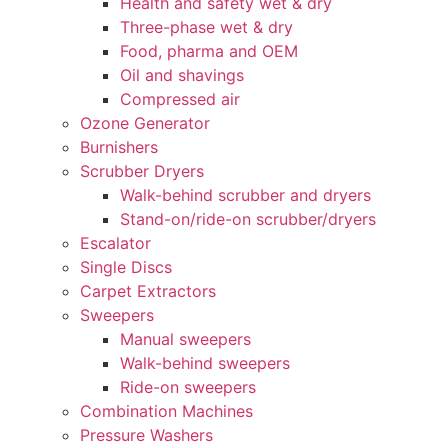
Health and safety wet & dry
Three-phase wet & dry
Food, pharma and OEM
Oil and shavings
Compressed air
Ozone Generator
Burnishers
Scrubber Dryers
Walk-behind scrubber and dryers
Stand-on/ride-on scrubber/dryers
Escalator
Single Discs
Carpet Extractors
Sweepers
Manual sweepers
Walk-behind sweepers
Ride-on sweepers
Combination Machines
Pressure Washers