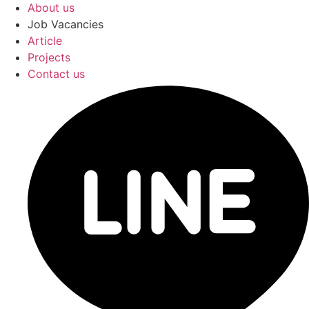
About us
Job Vacancies
Article
Projects
Contact us