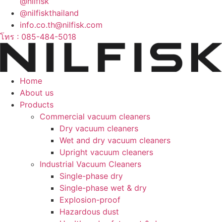
@nilfisk
@nilfiskthailand
info.co.th@nilfisk.com
โทร : 085-484-5018
Home
About us
Products
Commercial vacuum cleaners
Dry vacuum cleaners
Wet and dry vacuum cleaners
Upright vacuum cleaners
Industrial Vacuum Cleaners
Single-phase dry
Single-phase wet & dry
Explosion-proof
Hazardous dust