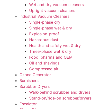
Wet and dry vacuum cleaners
Upright vacuum cleaners
Industrial Vacuum Cleaners
Single-phase dry
Single-phase wet & dry
Explosion-proof
Hazardous dust
Health and safety wet & dry
Three-phase wet & dry
Food, pharma and OEM
Oil and shavings
Compressed air
Ozone Generator
Burnishers
Scrubber Dryers
Walk-behind scrubber and dryers
Stand-on/ride-on scrubber/dryers
Escalator