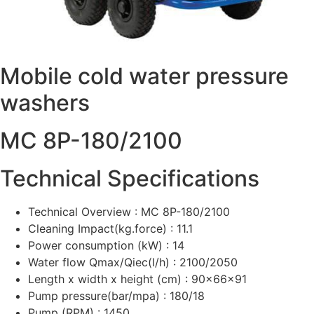
Mobile cold water pressure
washers
MC 8P-180/2100
Technical Specifications
Technical Overview : MC 8P-180/2100
Cleaning Impact(kg.force) : 11.1
Power consumption (kW) : 14
Water flow Qmax/Qiec(I/h) : 2100/2050
Length x width x height (cm) : 90x66x91
Pump pressure(bar/mpa) : 180/18
Pump (RPM) : 1450