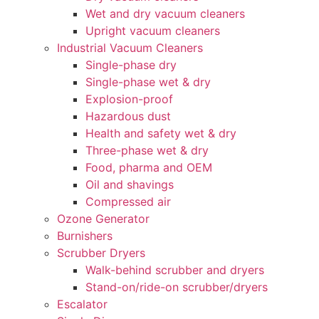
Wet and dry vacuum cleaners
Upright vacuum cleaners
Industrial Vacuum Cleaners
Single-phase dry
Single-phase wet & dry
Explosion-proof
Hazardous dust
Health and safety wet & dry
Three-phase wet & dry
Food, pharma and OEM
Oil and shavings
Compressed air
Ozone Generator
Burnishers
Scrubber Dryers
Walk-behind scrubber and dryers
Stand-on/ride-on scrubber/dryers
Escalator