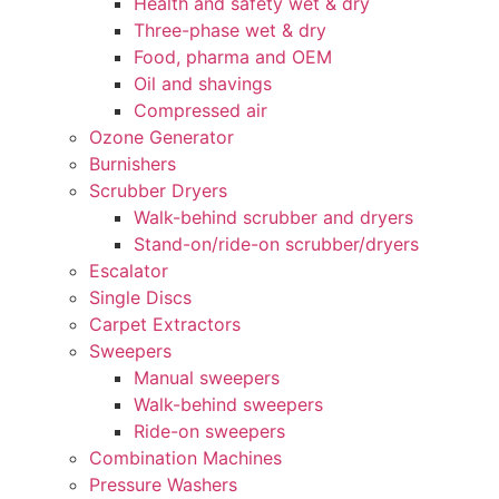
Health and safety wet & dry
Three-phase wet & dry
Food, pharma and OEM
Oil and shavings
Compressed air
Ozone Generator
Burnishers
Scrubber Dryers
Walk-behind scrubber and dryers
Stand-on/ride-on scrubber/dryers
Escalator
Single Discs
Carpet Extractors
Sweepers
Manual sweepers
Walk-behind sweepers
Ride-on sweepers
Combination Machines
Pressure Washers