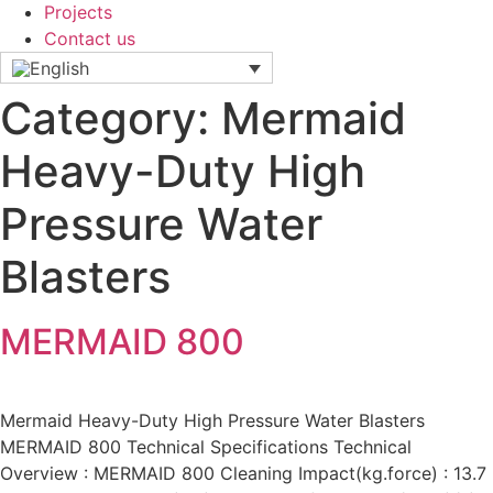
Projects
Contact us
Category:
Mermaid
Heavy-Duty High
Pressure Water
Blasters
MERMAID 800
Mermaid Heavy-Duty High Pressure Water Blasters
MERMAID 800 Technical Specifications Technical
Overview : MERMAID 800 Cleaning Impact(kg.force) : 13.7