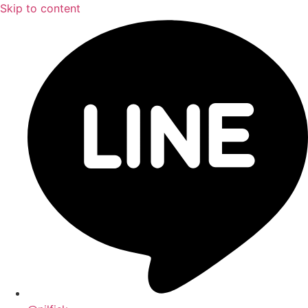
Skip to content