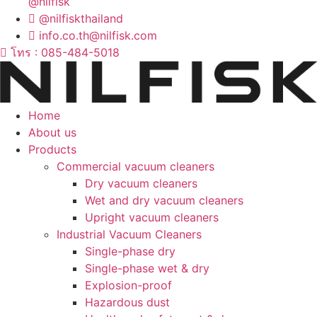
@nilfisk
@nilfiskthailand
info.co.th@nilfisk.com
โทร : 085-484-5018
Home
About us
Products
Commercial vacuum cleaners
Dry vacuum cleaners
Wet and dry vacuum cleaners
Upright vacuum cleaners
Industrial Vacuum Cleaners
Single-phase dry
Single-phase wet & dry
Explosion-proof
Hazardous dust