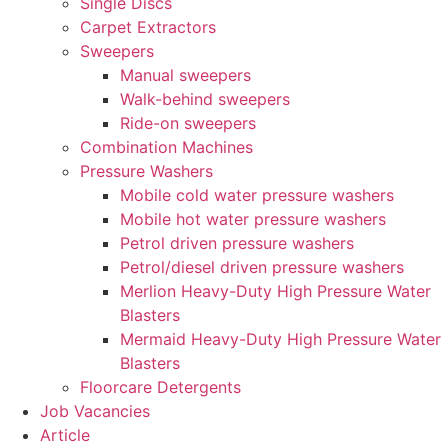
Single Discs
Carpet Extractors
Sweepers
Manual sweepers
Walk-behind sweepers
Ride-on sweepers
Combination Machines
Pressure Washers
Mobile cold water pressure washers
Mobile hot water pressure washers
Petrol driven pressure washers
Petrol/diesel driven pressure washers
Merlion Heavy-Duty High Pressure Water
Blasters
Mermaid Heavy-Duty High Pressure Water
Blasters
Floorcare Detergents
Job Vacancies
Article