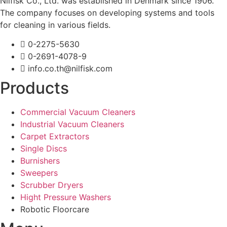
Nilfisk Co., Ltd. was established in Denmark since 1906.
The company focuses on developing systems and tools
for cleaning in various fields.
0-2275-5630
0-2691-4078-9
info.co.th@nilfisk.com
Products
Commercial Vacuum Cleaners
Industrial Vacuum Cleaners
Carpet Extractors
Single Discs
Burnishers
Sweepers
Scrubber Dryers
Hight Pressure Washers
Robotic Floorcare