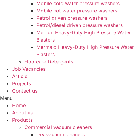
Mobile cold water pressure washers
Mobile hot water pressure washers
Petrol driven pressure washers
Petrol/diesel driven pressure washers
Merlion Heavy-Duty High Pressure Water
Blasters
Mermaid Heavy-Duty High Pressure Water
Blasters
Floorcare Detergents
Job Vacancies
Article
Projects
Contact us
Menu
Home
About us
Products
Commercial vacuum cleaners
Dry vacuum cleaners