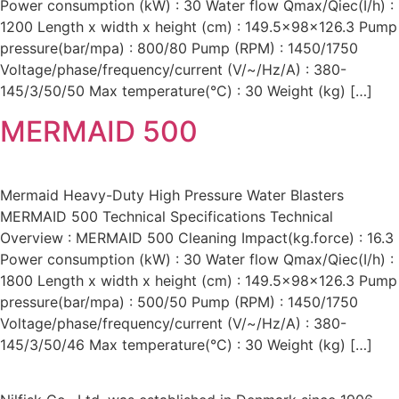
Power consumption (kW) : 30 Water flow Qmax/Qiec(I/h) :
1200 Length x width x height (cm) : 149.5x98x126.3 Pump
pressure(bar/mpa) : 800/80 Pump (RPM) : 1450/1750
Voltage/phase/frequency/current (V/~/Hz/A) : 380-
145/3/50/50 Max temperature(°C) : 30 Weight (kg) […]
MERMAID 500
Mermaid Heavy-Duty High Pressure Water Blasters
MERMAID 500 Technical Specifications Technical
Overview : MERMAID 500 Cleaning Impact(kg.force) : 16.3
Power consumption (kW) : 30 Water flow Qmax/Qiec(I/h) :
1800 Length x width x height (cm) : 149.5x98x126.3 Pump
pressure(bar/mpa) : 500/50 Pump (RPM) : 1450/1750
Voltage/phase/frequency/current (V/~/Hz/A) : 380-
145/3/50/46 Max temperature(°C) : 30 Weight (kg) […]