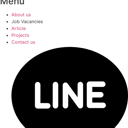
Menu
About us
Job Vacancies
Article
Projects
Contact us