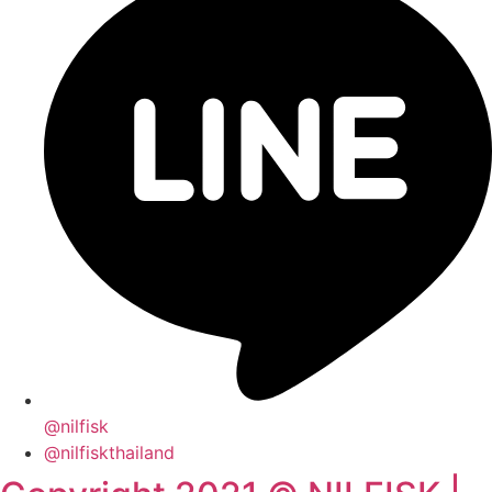
@nilfisk
@nilfiskthailand