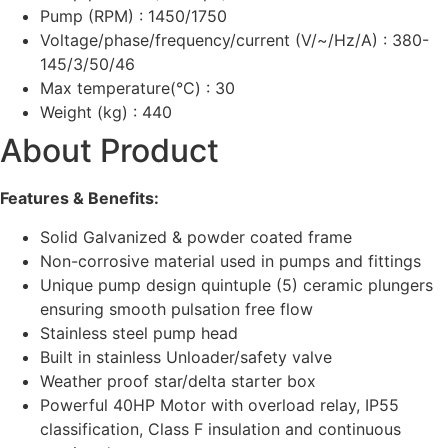
Pump (RPM) : 1450/1750
Voltage/phase/frequency/current (V/~/Hz/A) : 380-
145/3/50/46
Max temperature(°C) : 30
Weight (kg) : 440
About Product
Features & Benefits:
Solid Galvanized & powder coated frame
Non-corrosive material used in pumps and fittings
Unique pump design quintuple (5) ceramic plungers
ensuring smooth pulsation free flow
Stainless steel pump head
Built in stainless Unloader/safety valve
Weather proof star/delta starter box
Powerful 40HP Motor with overload relay, IP55
classification, Class F insulation and continuous