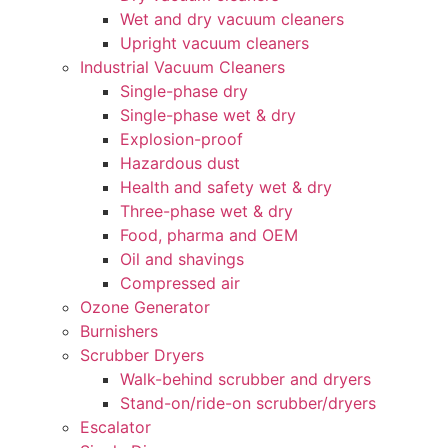
Wet and dry vacuum cleaners
Upright vacuum cleaners
Industrial Vacuum Cleaners
Single-phase dry
Single-phase wet & dry
Explosion-proof
Hazardous dust
Health and safety wet & dry
Three-phase wet & dry
Food, pharma and OEM
Oil and shavings
Compressed air
Ozone Generator
Burnishers
Scrubber Dryers
Walk-behind scrubber and dryers
Stand-on/ride-on scrubber/dryers
Escalator