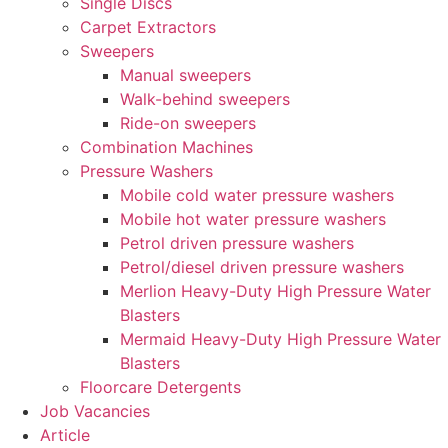
Single Discs
Carpet Extractors
Sweepers
Manual sweepers
Walk-behind sweepers
Ride-on sweepers
Combination Machines
Pressure Washers
Mobile cold water pressure washers
Mobile hot water pressure washers
Petrol driven pressure washers
Petrol/diesel driven pressure washers
Merlion Heavy-Duty High Pressure Water
Blasters
Mermaid Heavy-Duty High Pressure Water
Blasters
Floorcare Detergents
Job Vacancies
Article