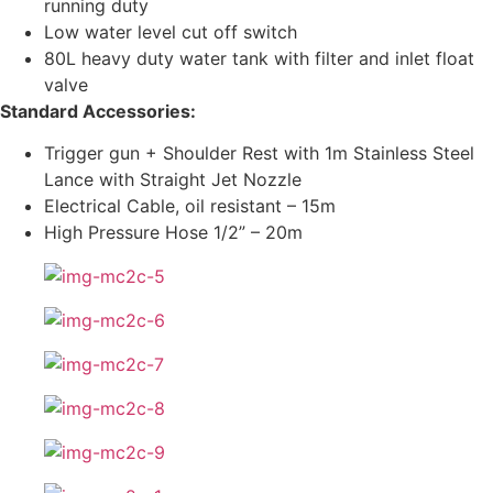
running duty
Low water level cut off switch
80L heavy duty water tank with filter and inlet float
valve
Standard Accessories:
Trigger gun + Shoulder Rest with 1m Stainless Steel
Lance with Straight Jet Nozzle
Electrical Cable, oil resistant – 15m
High Pressure Hose 1/2” – 20m