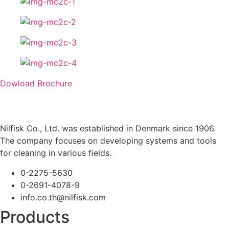
Dowload Brochure
Nilfisk Co., Ltd. was established in Denmark since 1906.
The company focuses on developing systems and tools
for cleaning in various fields.
0-2275-5630
0-2691-4078-9
info.co.th@nilfisk.com
Products