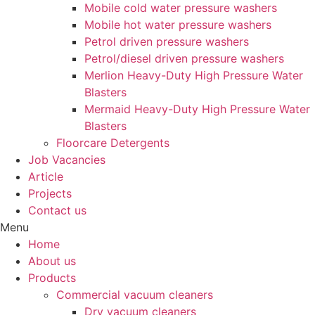
Mobile cold water pressure washers
Mobile hot water pressure washers
Petrol driven pressure washers
Petrol/diesel driven pressure washers
Merlion Heavy-Duty High Pressure Water
Blasters
Mermaid Heavy-Duty High Pressure Water
Blasters
Floorcare Detergents
Job Vacancies
Article
Projects
Contact us
Menu
Home
About us
Products
Commercial vacuum cleaners
Dry vacuum cleaners