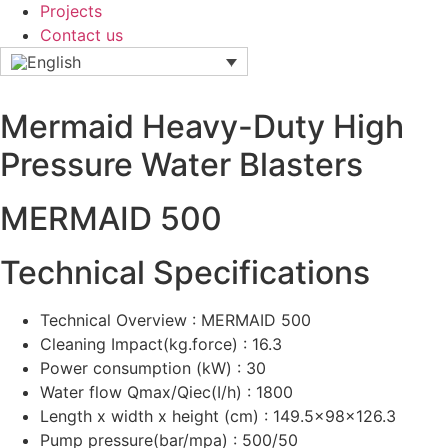
Projects
Contact us
Mermaid Heavy-Duty High
Pressure Water Blasters
MERMAID 500
Technical Specifications
Technical Overview : MERMAID 500
Cleaning Impact(kg.force) : 16.3
Power consumption (kW) : 30
Water flow Qmax/Qiec(I/h) : 1800
Length x width x height (cm) : 149.5x98x126.3
Pump pressure(bar/mpa) : 500/50