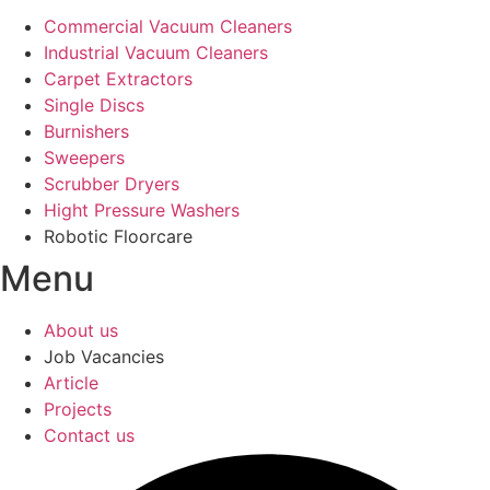
Commercial Vacuum Cleaners
Industrial Vacuum Cleaners
Carpet Extractors
Single Discs
Burnishers
Sweepers
Scrubber Dryers
Hight Pressure Washers
Robotic Floorcare
Menu
About us
Job Vacancies
Article
Projects
Contact us