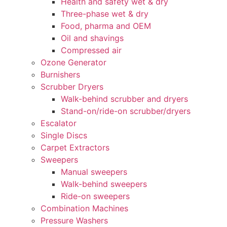
Health and safety wet & dry
Three-phase wet & dry
Food, pharma and OEM
Oil and shavings
Compressed air
Ozone Generator
Burnishers
Scrubber Dryers
Walk-behind scrubber and dryers
Stand-on/ride-on scrubber/dryers
Escalator
Single Discs
Carpet Extractors
Sweepers
Manual sweepers
Walk-behind sweepers
Ride-on sweepers
Combination Machines
Pressure Washers