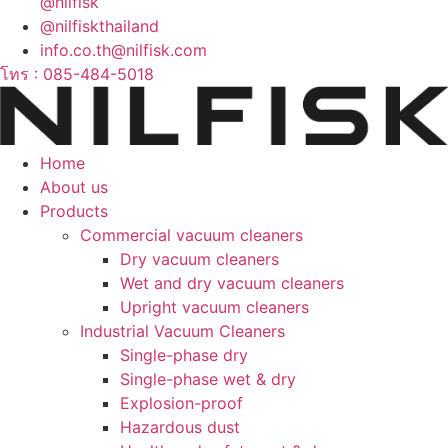
@nilfisk
@nilfiskthailand
info.co.th@nilfisk.com
โทร : 085-484-5018
Home
About us
Products
Commercial vacuum cleaners
Dry vacuum cleaners
Wet and dry vacuum cleaners
Upright vacuum cleaners
Industrial Vacuum Cleaners
Single-phase dry
Single-phase wet & dry
Explosion-proof
Hazardous dust