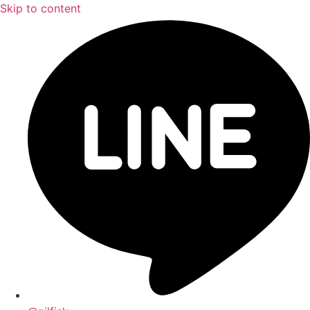
Skip to content