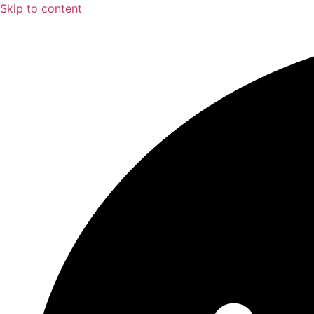
Skip to content