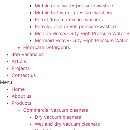
Mobile cold water pressure washers
Mobile hot water pressure washers
Petrol driven pressure washers
Petrol/diesel driven pressure washers
Merlion Heavy-Duty High Pressure Water Bl
Mermaid Heavy-Duty High Pressure Water 
Floorcare Detergents
Job Vacancies
Article
Projects
Contact us
Menu
Home
About us
Products
Commercial vacuum cleaners
Dry vacuum cleaners
Wet and dry vacuum cleaners