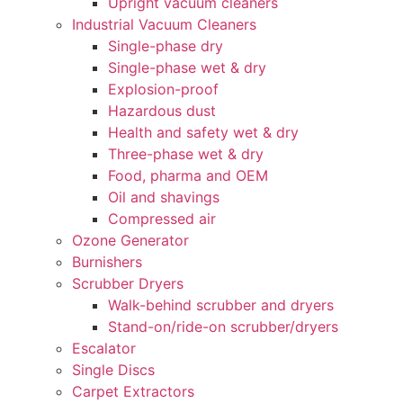
Upright vacuum cleaners
Industrial Vacuum Cleaners
Single-phase dry
Single-phase wet & dry
Explosion-proof
Hazardous dust
Health and safety wet & dry
Three-phase wet & dry
Food, pharma and OEM
Oil and shavings
Compressed air
Ozone Generator
Burnishers
Scrubber Dryers
Walk-behind scrubber and dryers
Stand-on/ride-on scrubber/dryers
Escalator
Single Discs
Carpet Extractors