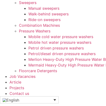
Sweepers
Manual sweepers
Walk-behind sweepers
Ride-on sweepers
Combination Machines
Pressure Washers
Mobile cold water pressure washers
Mobile hot water pressure washers
Petrol driven pressure washers
Petrol/diesel driven pressure washers
Merlion Heavy-Duty High Pressure Water Bl
Mermaid Heavy-Duty High Pressure Water 
Floorcare Detergents
Job Vacancies
Article
Projects
Contact us