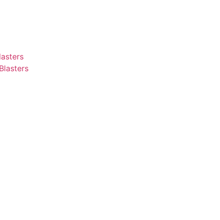
asters
Blasters