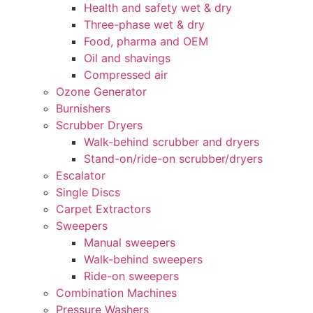
Health and safety wet & dry
Three-phase wet & dry
Food, pharma and OEM
Oil and shavings
Compressed air
Ozone Generator
Burnishers
Scrubber Dryers
Walk-behind scrubber and dryers
Stand-on/ride-on scrubber/dryers
Escalator
Single Discs
Carpet Extractors
Sweepers
Manual sweepers
Walk-behind sweepers
Ride-on sweepers
Combination Machines
Pressure Washers