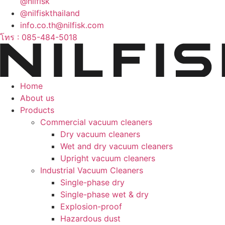
@nilfisk
@nilfiskthailand
info.co.th@nilfisk.com
โทร : 085-484-5018
Home
About us
Products
Commercial vacuum cleaners
Dry vacuum cleaners
Wet and dry vacuum cleaners
Upright vacuum cleaners
Industrial Vacuum Cleaners
Single-phase dry
Single-phase wet & dry
Explosion-proof
Hazardous dust