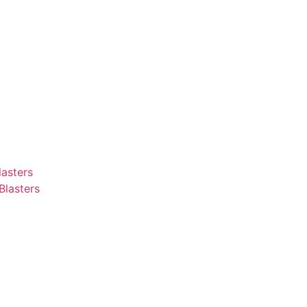
asters
Blasters