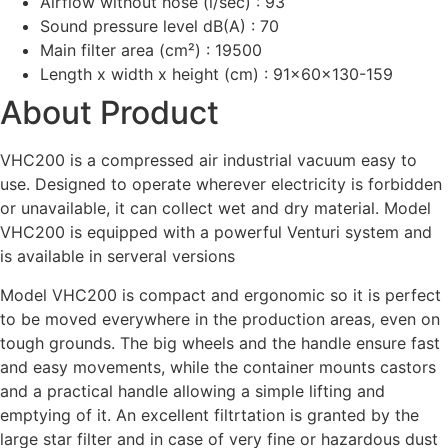
Airflow without hose (l/sec) : 93
Sound pressure level dB(A) : 70
Main filter area (cm²) : 19500
Length x width x height (cm) : 91x60x130-159
About Product
VHC200 is a compressed air industrial vacuum easy to
use. Designed to operate wherever electricity is forbidden
or unavailable, it can collect wet and dry material. Model
VHC200 is equipped with a powerful Venturi system and
is available in serveral versions
Model VHC200 is compact and ergonomic so it is perfect
to be moved everywhere in the production areas, even on
tough grounds. The big wheels and the handle ensure fast
and easy movements, while the container mounts castors
and a practical handle allowing a simple lifting and
emptying of it. An excellent filtrtation is granted by the
large star filter and in case of very fine or hazardous dust