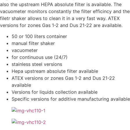
also the upstream HEPA absolute filter is available. The
vacuometer monitors constantly the filter efficincy and the
filetr shaker allows to clean it in a very fast way. ATEX
versions for zones Gas 1-2 and Dus 21-22 are available.
50 or 100 liters container
manual filter shaker
vacuometer
for continuous use (24/7)
stainless steel versions
Hepa upstream absolute filter available
ATEX versions or zones Gas 1-2 and Dus 21-22
available
Versions for liquids collection available
Specific versions for additive manufacturing available