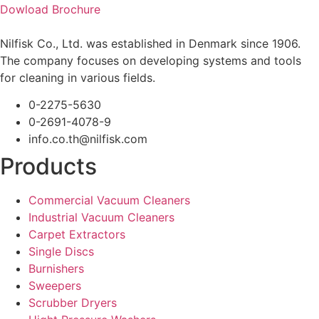
Dowload Brochure
Nilfisk Co., Ltd. was established in Denmark since 1906.
The company focuses on developing systems and tools
for cleaning in various fields.
0-2275-5630
0-2691-4078-9
info.co.th@nilfisk.com
Products
Commercial Vacuum Cleaners
Industrial Vacuum Cleaners
Carpet Extractors
Single Discs
Burnishers
Sweepers
Scrubber Dryers