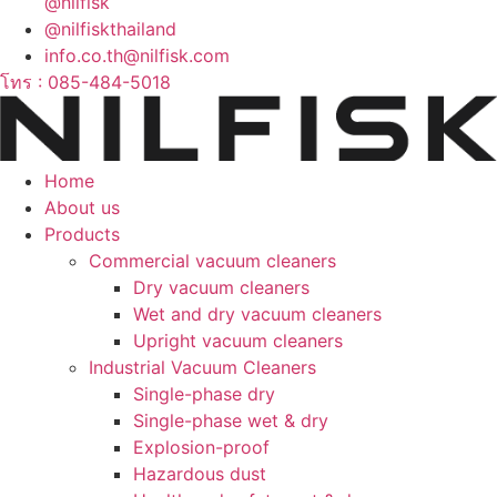
@nilfisk
@nilfiskthailand
info.co.th@nilfisk.com
โทร : 085-484-5018
Home
About us
Products
Commercial vacuum cleaners
Dry vacuum cleaners
Wet and dry vacuum cleaners
Upright vacuum cleaners
Industrial Vacuum Cleaners
Single-phase dry
Single-phase wet & dry
Explosion-proof
Hazardous dust