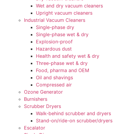
Wet and dry vacuum cleaners
Upright vacuum cleaners
Industrial Vacuum Cleaners
Single-phase dry
Single-phase wet & dry
Explosion-proof
Hazardous dust
Health and safety wet & dry
Three-phase wet & dry
Food, pharma and OEM
Oil and shavings
Compressed air
Ozone Generator
Burnishers
Scrubber Dryers
Walk-behind scrubber and dryers
Stand-on/ride-on scrubber/dryers
Escalator