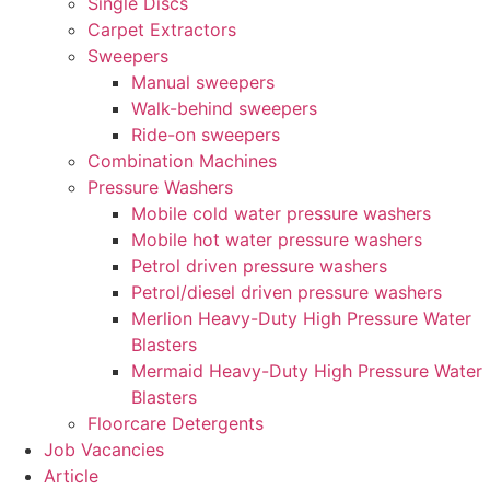
Single Discs
Carpet Extractors
Sweepers
Manual sweepers
Walk-behind sweepers
Ride-on sweepers
Combination Machines
Pressure Washers
Mobile cold water pressure washers
Mobile hot water pressure washers
Petrol driven pressure washers
Petrol/diesel driven pressure washers
Merlion Heavy-Duty High Pressure Water
Blasters
Mermaid Heavy-Duty High Pressure Water
Blasters
Floorcare Detergents
Job Vacancies
Article