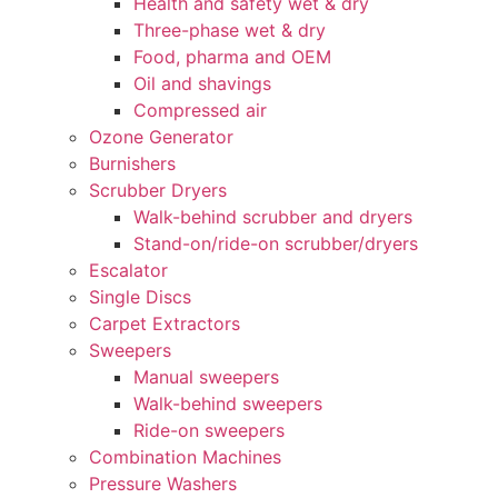
Health and safety wet & dry
Three-phase wet & dry
Food, pharma and OEM
Oil and shavings
Compressed air
Ozone Generator
Burnishers
Scrubber Dryers
Walk-behind scrubber and dryers
Stand-on/ride-on scrubber/dryers
Escalator
Single Discs
Carpet Extractors
Sweepers
Manual sweepers
Walk-behind sweepers
Ride-on sweepers
Combination Machines
Pressure Washers