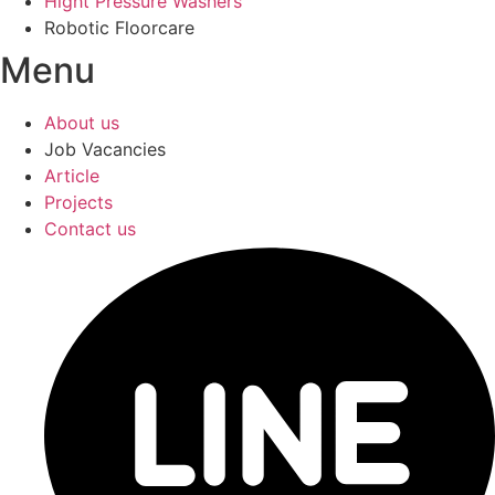
Hight Pressure Washers
Robotic Floorcare
Menu
About us
Job Vacancies
Article
Projects
Contact us