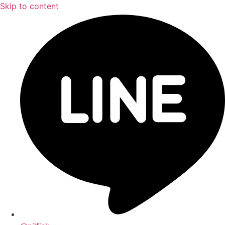
Skip to content