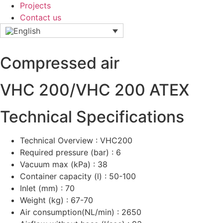
Projects
Contact us
Compressed air
VHC 200/VHC 200 ATEX
Technical Specifications
Technical Overview : VHC200
Required pressure (bar) : 6
Vacuum max (kPa) : 38
Container capacity (l) : 50-100
Inlet (mm) : 70
Weight (kg) : 67-70
Air consumption(NL/min) : 2650