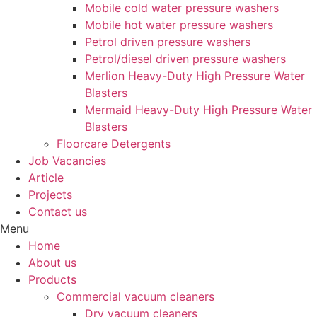
Mobile cold water pressure washers
Mobile hot water pressure washers
Petrol driven pressure washers
Petrol/diesel driven pressure washers
Merlion Heavy-Duty High Pressure Water
Blasters
Mermaid Heavy-Duty High Pressure Water
Blasters
Floorcare Detergents
Job Vacancies
Article
Projects
Contact us
Menu
Home
About us
Products
Commercial vacuum cleaners
Dry vacuum cleaners