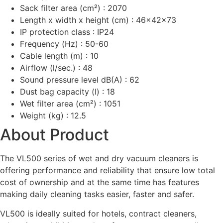
Sack filter area (cm²) : 2070
Length x width x height (cm) : 46x42x73
IP protection class : IP24
Frequency (Hz) : 50-60
Cable length (m) : 10
Airflow (l/sec.) : 48
Sound pressure level dB(A) : 62
Dust bag capacity (l) : 18
Wet filter area (cm²) : 1051
Weight (kg) : 12.5
About Product
The VL500 series of wet and dry vacuum cleaners is
offering performance and reliability that ensure low total
cost of ownership and at the same time has features
making daily cleaning tasks easier, faster and safer.
VL500 is ideally suited for hotels, contract cleaners,