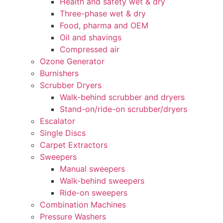
Health and safety wet & dry
Three-phase wet & dry
Food, pharma and OEM
Oil and shavings
Compressed air
Ozone Generator
Burnishers
Scrubber Dryers
Walk-behind scrubber and dryers
Stand-on/ride-on scrubber/dryers
Escalator
Single Discs
Carpet Extractors
Sweepers
Manual sweepers
Walk-behind sweepers
Ride-on sweepers
Combination Machines
Pressure Washers