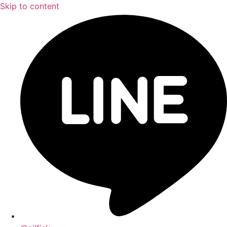
Skip to content