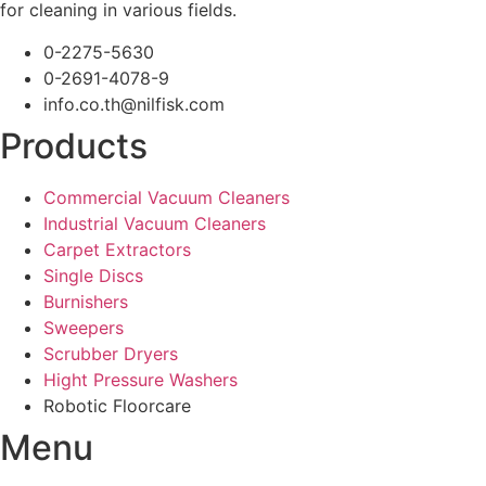
for cleaning in various fields.
0-2275-5630
0-2691-4078-9
info.co.th@nilfisk.com
Products
Commercial Vacuum Cleaners
Industrial Vacuum Cleaners
Carpet Extractors
Single Discs
Burnishers
Sweepers
Scrubber Dryers
Hight Pressure Washers
Robotic Floorcare
Menu