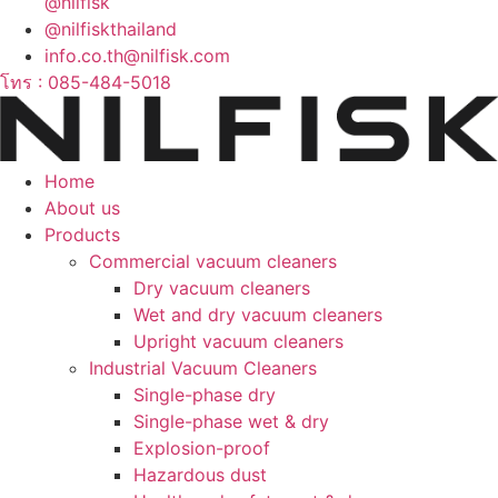
@nilfisk
@nilfiskthailand
info.co.th@nilfisk.com
โทร : 085-484-5018
Home
About us
Products
Commercial vacuum cleaners
Dry vacuum cleaners
Wet and dry vacuum cleaners
Upright vacuum cleaners
Industrial Vacuum Cleaners
Single-phase dry
Single-phase wet & dry
Explosion-proof
Hazardous dust