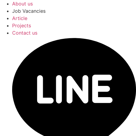
About us
Job Vacancies
Article
Projects
Contact us