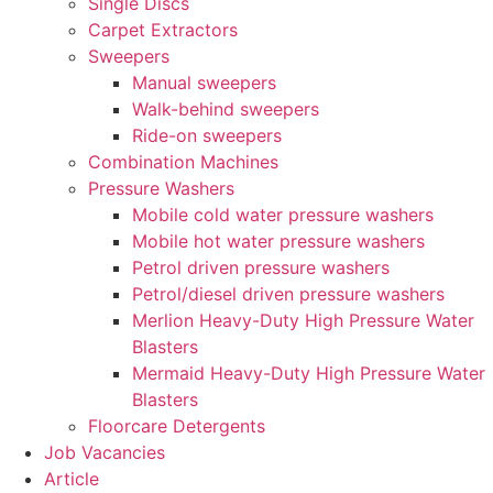
Single Discs
Carpet Extractors
Sweepers
Manual sweepers
Walk-behind sweepers
Ride-on sweepers
Combination Machines
Pressure Washers
Mobile cold water pressure washers
Mobile hot water pressure washers
Petrol driven pressure washers
Petrol/diesel driven pressure washers
Merlion Heavy-Duty High Pressure Water
Blasters
Mermaid Heavy-Duty High Pressure Water
Blasters
Floorcare Detergents
Job Vacancies
Article