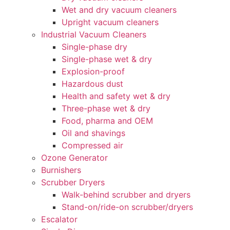
Wet and dry vacuum cleaners
Upright vacuum cleaners
Industrial Vacuum Cleaners
Single-phase dry
Single-phase wet & dry
Explosion-proof
Hazardous dust
Health and safety wet & dry
Three-phase wet & dry
Food, pharma and OEM
Oil and shavings
Compressed air
Ozone Generator
Burnishers
Scrubber Dryers
Walk-behind scrubber and dryers
Stand-on/ride-on scrubber/dryers
Escalator