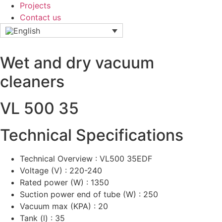
Projects
Contact us
Wet and dry vacuum
cleaners
VL 500 35
Technical Specifications
Technical Overview : VL500 35EDF
Voltage (V) : 220-240
Rated power (W) : 1350
Suction power end of tube (W) : 250
Vacuum max (KPA) : 20
Tank (l) : 35