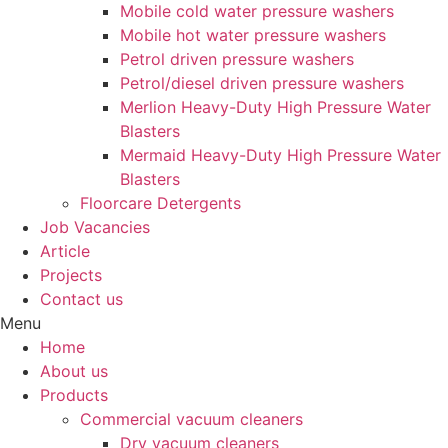
Mobile cold water pressure washers
Mobile hot water pressure washers
Petrol driven pressure washers
Petrol/diesel driven pressure washers
Merlion Heavy-Duty High Pressure Water
Blasters
Mermaid Heavy-Duty High Pressure Water
Blasters
Floorcare Detergents
Job Vacancies
Article
Projects
Contact us
Menu
Home
About us
Products
Commercial vacuum cleaners
Dry vacuum cleaners