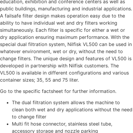
education, exhibition and conference centers as well as
public buildings, manufacturing and industrial applications.
A failsafe filter design makes operation easy due to the
ability to have individual wet and dry filters working
simultaneously. Each filter is specific for either a wet or
dry application ensuring maximum performance. With the
special dual filtration system, Nilfisk VL500 can be used in
whatever environment, wet or dry, without the need to
change filters. The unique design and features of VL500 is
developed in partnership with Nilfisk customers. The
VL500 is available in different configurations and various
container sizes; 35, 55 and 75 liter.
Go to the specific factsheet for further information.
The dual filtration system allows the machine to
clean both wet and dry applications without the need
to change filter
Multi fit hose connector, stainless steel tube,
accessory storage and nozzle parking