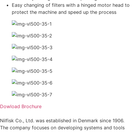
Easy changing of filters with a hinged motor head to
protect the machine and speed up the process
Dowload Brochure
Nilfisk Co., Ltd. was established in Denmark since 1906.
The company focuses on developing systems and tools