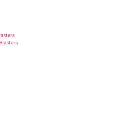
asters
Blasters