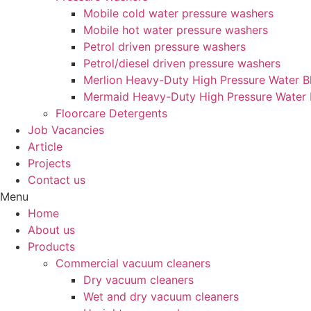
Mobile cold water pressure washers
Mobile hot water pressure washers
Petrol driven pressure washers
Petrol/diesel driven pressure washers
Merlion Heavy-Duty High Pressure Water Bl
Mermaid Heavy-Duty High Pressure Water 
Floorcare Detergents
Job Vacancies
Article
Projects
Contact us
Menu
Home
About us
Products
Commercial vacuum cleaners
Dry vacuum cleaners
Wet and dry vacuum cleaners