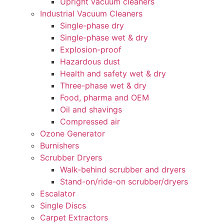
Upright vacuum cleaners
Industrial Vacuum Cleaners
Single-phase dry
Single-phase wet & dry
Explosion-proof
Hazardous dust
Health and safety wet & dry
Three-phase wet & dry
Food, pharma and OEM
Oil and shavings
Compressed air
Ozone Generator
Burnishers
Scrubber Dryers
Walk-behind scrubber and dryers
Stand-on/ride-on scrubber/dryers
Escalator
Single Discs
Carpet Extractors