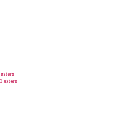
asters
Blasters