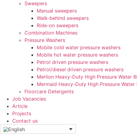
Sweepers
Manual sweepers
Walk-behind sweepers
Ride-on sweepers
Combination Machines
Pressure Washers
Mobile cold water pressure washers
Mobile hot water pressure washers
Petrol driven pressure washers
Petrol/diesel driven pressure washers
Merlion Heavy-Duty High Pressure Water Bl
Mermaid Heavy-Duty High Pressure Water 
Floorcare Detergents
Job Vacancies
Article
Projects
Contact us