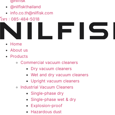
@nilfisk
@nilfiskthailand
info.co.th@nilfisk.com
โทร : 085-484-5018
Home
About us
Products
Commercial vacuum cleaners
Dry vacuum cleaners
Wet and dry vacuum cleaners
Upright vacuum cleaners
Industrial Vacuum Cleaners
Single-phase dry
Single-phase wet & dry
Explosion-proof
Hazardous dust