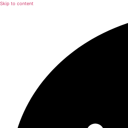
Skip to content