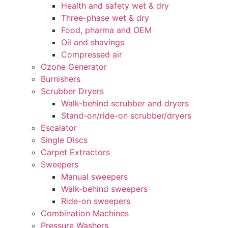
Health and safety wet & dry
Three-phase wet & dry
Food, pharma and OEM
Oil and shavings
Compressed air
Ozone Generator
Burnishers
Scrubber Dryers
Walk-behind scrubber and dryers
Stand-on/ride-on scrubber/dryers
Escalator
Single Discs
Carpet Extractors
Sweepers
Manual sweepers
Walk-behind sweepers
Ride-on sweepers
Combination Machines
Pressure Washers