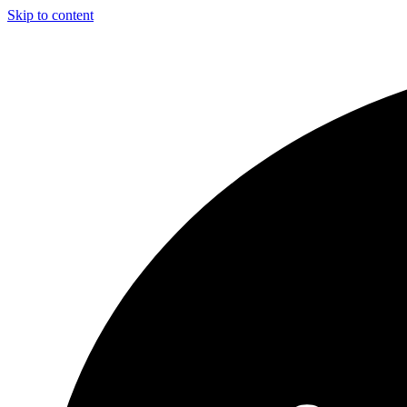
Skip to content