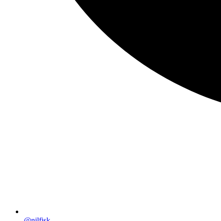
@nilfisk