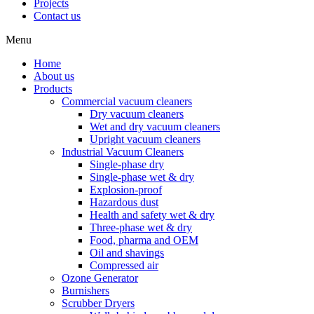
Projects
Contact us
Menu
Home
About us
Products
Commercial vacuum cleaners
Dry vacuum cleaners
Wet and dry vacuum cleaners
Upright vacuum cleaners
Industrial Vacuum Cleaners
Single-phase dry
Single-phase wet & dry
Explosion-proof
Hazardous dust
Health and safety wet & dry
Three-phase wet & dry
Food, pharma and OEM
Oil and shavings
Compressed air
Ozone Generator
Burnishers
Scrubber Dryers