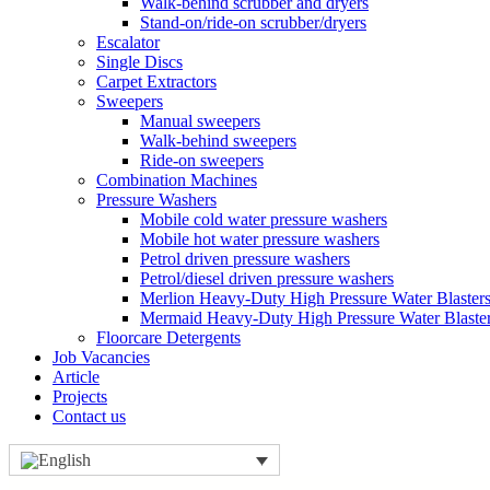
Walk-behind scrubber and dryers
Stand-on/ride-on scrubber/dryers
Escalator
Single Discs
Carpet Extractors
Sweepers
Manual sweepers
Walk-behind sweepers
Ride-on sweepers
Combination Machines
Pressure Washers
Mobile cold water pressure washers
Mobile hot water pressure washers
Petrol driven pressure washers
Petrol/diesel driven pressure washers
Merlion Heavy-Duty High Pressure Water Blaster
Mermaid Heavy-Duty High Pressure Water Blaste
Floorcare Detergents
Job Vacancies
Article
Projects
Contact us