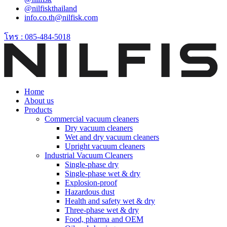
@nilfiskthailand
info.co.th@nilfisk.com
โทร : 085-484-5018
Home
About us
Products
Commercial vacuum cleaners
Dry vacuum cleaners
Wet and dry vacuum cleaners
Upright vacuum cleaners
Industrial Vacuum Cleaners
Single-phase dry
Single-phase wet & dry
Explosion-proof
Hazardous dust
Health and safety wet & dry
Three-phase wet & dry
Food, pharma and OEM