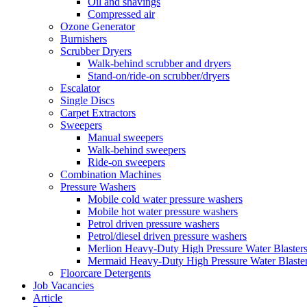
Oil and shavings
Compressed air
Ozone Generator
Burnishers
Scrubber Dryers
Walk-behind scrubber and dryers
Stand-on/ride-on scrubber/dryers
Escalator
Single Discs
Carpet Extractors
Sweepers
Manual sweepers
Walk-behind sweepers
Ride-on sweepers
Combination Machines
Pressure Washers
Mobile cold water pressure washers
Mobile hot water pressure washers
Petrol driven pressure washers
Petrol/diesel driven pressure washers
Merlion Heavy-Duty High Pressure Water Blaster
Mermaid Heavy-Duty High Pressure Water Blaste
Floorcare Detergents
Job Vacancies
Article