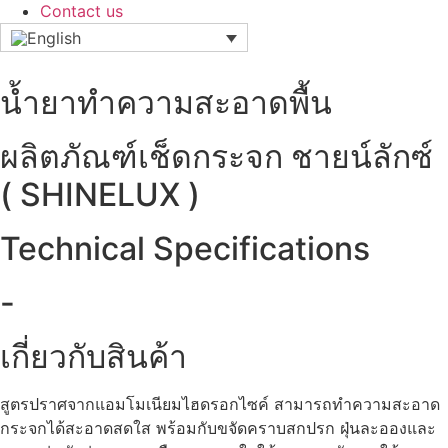
Contact us
น้ำยาทำความสะอาดพื้น
ผลิตภัณฑ์เช็ดกระจก ชายน์ลักซ์
( SHINELUX )
Technical Specifications
-
เกี่ยวกับสินค้า
สูตรปราศจากแอมโมเนียมไฮดรอกไซค์ สามารถทำความสะอาด
กระจกได้สะอาดสดใส พร้อมกับขจัดคราบสกปรก ฝุ่นละอองและ