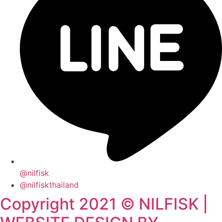
@nilfisk
@nilfiskthailand
Copyright 2021 © NILFISK |