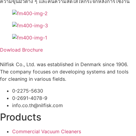
ความขุ่นมัวต่าง ๆ และคืนความสดใสให้กระจกหลังการใช้งาน
Dowload Brochure
Nilfisk Co., Ltd. was established in Denmark since 1906.
The company focuses on developing systems and tools
for cleaning in various fields.
0-2275-5630
0-2691-4078-9
info.co.th@nilfisk.com
Products
Commercial Vacuum Cleaners