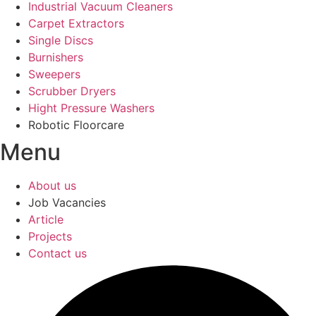
Industrial Vacuum Cleaners
Carpet Extractors
Single Discs
Burnishers
Sweepers
Scrubber Dryers
Hight Pressure Washers
Robotic Floorcare
Menu
About us
Job Vacancies
Article
Projects
Contact us