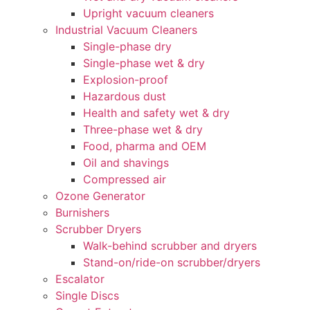
Upright vacuum cleaners
Industrial Vacuum Cleaners
Single-phase dry
Single-phase wet & dry
Explosion-proof
Hazardous dust
Health and safety wet & dry
Three-phase wet & dry
Food, pharma and OEM
Oil and shavings
Compressed air
Ozone Generator
Burnishers
Scrubber Dryers
Walk-behind scrubber and dryers
Stand-on/ride-on scrubber/dryers
Escalator
Single Discs