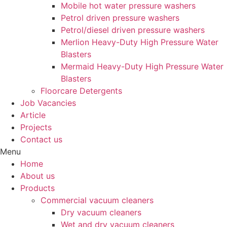
Mobile hot water pressure washers
Petrol driven pressure washers
Petrol/diesel driven pressure washers
Merlion Heavy-Duty High Pressure Water
Blasters
Mermaid Heavy-Duty High Pressure Water
Blasters
Floorcare Detergents
Job Vacancies
Article
Projects
Contact us
Menu
Home
About us
Products
Commercial vacuum cleaners
Dry vacuum cleaners
Wet and dry vacuum cleaners