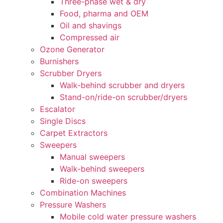
Three-phase wet & dry
Food, pharma and OEM
Oil and shavings
Compressed air
Ozone Generator
Burnishers
Scrubber Dryers
Walk-behind scrubber and dryers
Stand-on/ride-on scrubber/dryers
Escalator
Single Discs
Carpet Extractors
Sweepers
Manual sweepers
Walk-behind sweepers
Ride-on sweepers
Combination Machines
Pressure Washers
Mobile cold water pressure washers