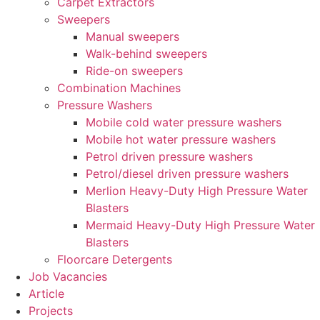
Carpet Extractors
Sweepers
Manual sweepers
Walk-behind sweepers
Ride-on sweepers
Combination Machines
Pressure Washers
Mobile cold water pressure washers
Mobile hot water pressure washers
Petrol driven pressure washers
Petrol/diesel driven pressure washers
Merlion Heavy-Duty High Pressure Water
Blasters
Mermaid Heavy-Duty High Pressure Water
Blasters
Floorcare Detergents
Job Vacancies
Article
Projects