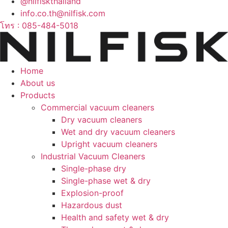
@nilfiskthailand
info.co.th@nilfisk.com
โทร : 085-484-5018
Home
About us
Products
Commercial vacuum cleaners
Dry vacuum cleaners
Wet and dry vacuum cleaners
Upright vacuum cleaners
Industrial Vacuum Cleaners
Single-phase dry
Single-phase wet & dry
Explosion-proof
Hazardous dust
Health and safety wet & dry