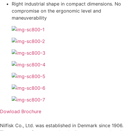
Right industrial shape in compact dimensions. No
compromise on the ergonomic level and
maneuverability
Dowload Brochure
Nilfisk Co., Ltd. was established in Denmark since 1906.