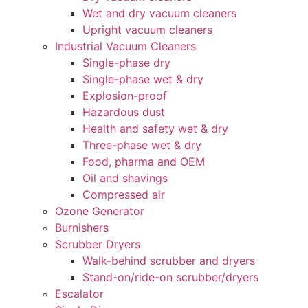
Wet and dry vacuum cleaners
Upright vacuum cleaners
Industrial Vacuum Cleaners
Single-phase dry
Single-phase wet & dry
Explosion-proof
Hazardous dust
Health and safety wet & dry
Three-phase wet & dry
Food, pharma and OEM
Oil and shavings
Compressed air
Ozone Generator
Burnishers
Scrubber Dryers
Walk-behind scrubber and dryers
Stand-on/ride-on scrubber/dryers
Escalator