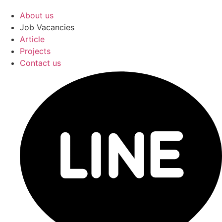
About us
Job Vacancies
Article
Projects
Contact us