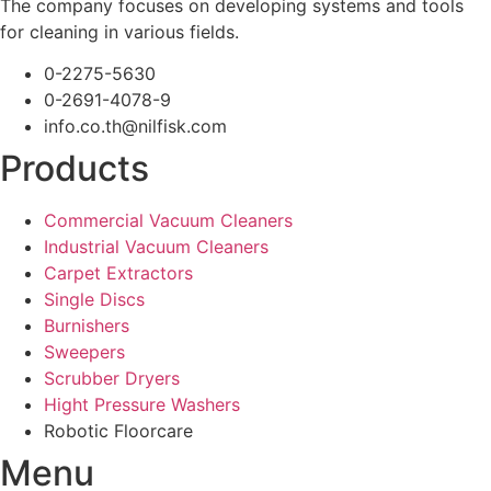
The company focuses on developing systems and tools
for cleaning in various fields.
0-2275-5630
0-2691-4078-9
info.co.th@nilfisk.com
Products
Commercial Vacuum Cleaners
Industrial Vacuum Cleaners
Carpet Extractors
Single Discs
Burnishers
Sweepers
Scrubber Dryers
Hight Pressure Washers
Robotic Floorcare
Menu