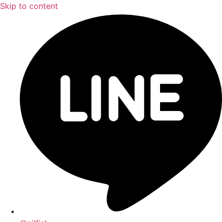
Skip to content