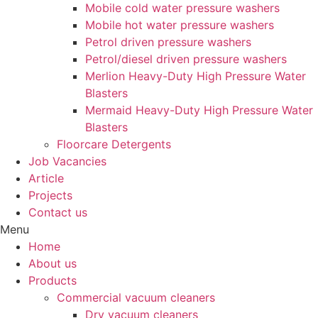
Mobile cold water pressure washers
Mobile hot water pressure washers
Petrol driven pressure washers
Petrol/diesel driven pressure washers
Merlion Heavy-Duty High Pressure Water
Blasters
Mermaid Heavy-Duty High Pressure Water
Blasters
Floorcare Detergents
Job Vacancies
Article
Projects
Contact us
Menu
Home
About us
Products
Commercial vacuum cleaners
Dry vacuum cleaners