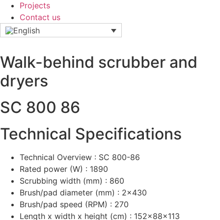
Projects
Contact us
Walk-behind scrubber and
dryers
SC 800 86
Technical Specifications
Technical Overview : SC 800-86
Rated power (W) : 1890
Scrubbing width (mm) : 860
Brush/pad diameter (mm) : 2x430
Brush/pad speed (RPM) : 270
Length x width x height (cm) : 152x88x113