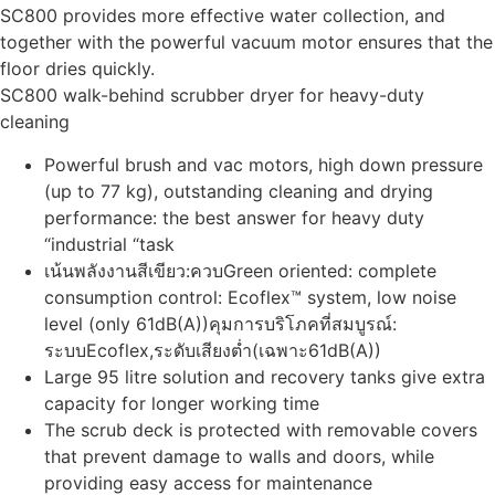
SC800 provides more effective water collection, and
together with the powerful vacuum motor ensures that the
floor dries quickly.
SC800 walk-behind scrubber dryer for heavy-duty
cleaning
Powerful brush and vac motors, high down pressure
(up to 77 kg), outstanding cleaning and drying
performance: the best answer for heavy duty
“industrial “task
เน้นพลังงานสีเขียว:ควบGreen oriented: complete
consumption control: Ecoflex™ system, low noise
level (only 61dB(A))คุมการบริโภคที่สมบูรณ์:
ระบบEcoflex,ระดับเสียงต่ำ(เฉพาะ61dB(A))
Large 95 litre solution and recovery tanks give extra
capacity for longer working time
The scrub deck is protected with removable covers
that prevent damage to walls and doors, while
providing easy access for maintenance