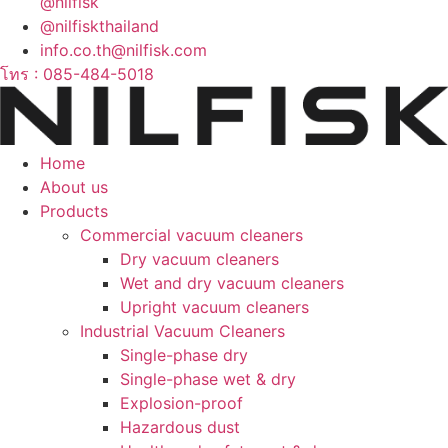
@nilfisk
@nilfiskthailand
info.co.th@nilfisk.com
โทร : 085-484-5018
Home
About us
Products
Commercial vacuum cleaners
Dry vacuum cleaners
Wet and dry vacuum cleaners
Upright vacuum cleaners
Industrial Vacuum Cleaners
Single-phase dry
Single-phase wet & dry
Explosion-proof
Hazardous dust