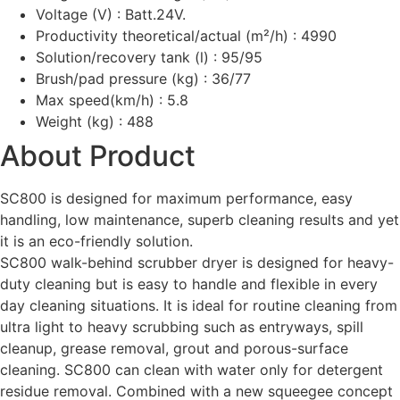
Voltage (V) : Batt.24V.
Productivity theoretical/actual (m²/h) : 4990
Solution/recovery tank (l) : 95/95
Brush/pad pressure (kg) : 36/77
Max speed(km/h) : 5.8
Weight (kg) : 488
About Product
SC800 is designed for maximum performance, easy
handling, low maintenance, superb cleaning results and yet
it is an eco-friendly solution.
SC800 walk-behind scrubber dryer is designed for heavy-
duty cleaning but is easy to handle and flexible in every
day cleaning situations. It is ideal for routine cleaning from
ultra light to heavy scrubbing such as entryways, spill
cleanup, grease removal, grout and porous-surface
cleaning. SC800 can clean with water only for detergent
residue removal. Combined with a new squeegee concept