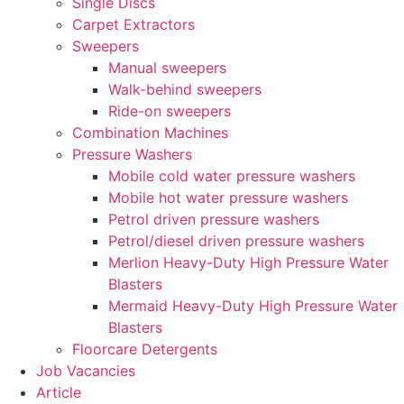
Single Discs
Carpet Extractors
Sweepers
Manual sweepers
Walk-behind sweepers
Ride-on sweepers
Combination Machines
Pressure Washers
Mobile cold water pressure washers
Mobile hot water pressure washers
Petrol driven pressure washers
Petrol/diesel driven pressure washers
Merlion Heavy-Duty High Pressure Water
Blasters
Mermaid Heavy-Duty High Pressure Water
Blasters
Floorcare Detergents
Job Vacancies
Article