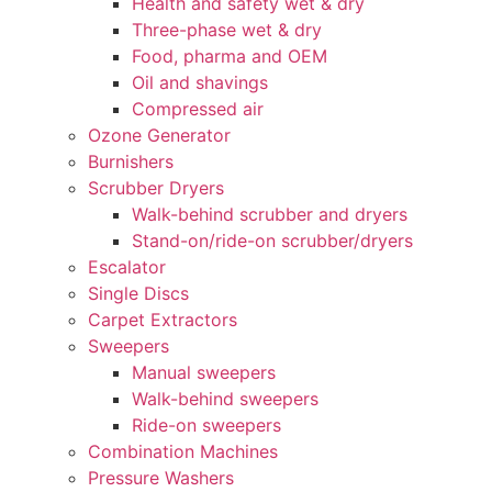
Health and safety wet & dry
Three-phase wet & dry
Food, pharma and OEM
Oil and shavings
Compressed air
Ozone Generator
Burnishers
Scrubber Dryers
Walk-behind scrubber and dryers
Stand-on/ride-on scrubber/dryers
Escalator
Single Discs
Carpet Extractors
Sweepers
Manual sweepers
Walk-behind sweepers
Ride-on sweepers
Combination Machines
Pressure Washers