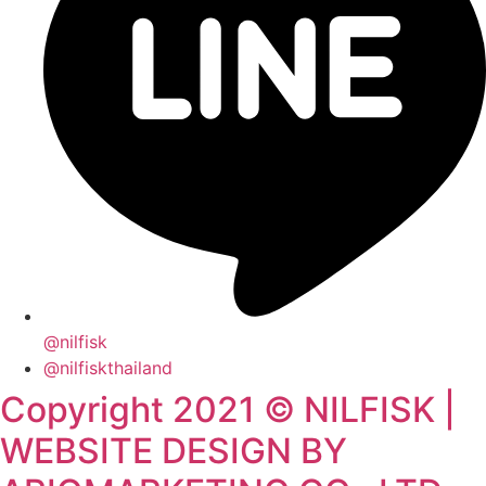
@nilfisk
@nilfiskthailand
Copyright 2021 © NILFISK |
WEBSITE DESIGN BY