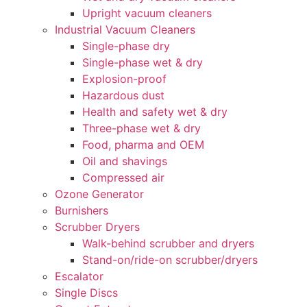
Upright vacuum cleaners
Industrial Vacuum Cleaners
Single-phase dry
Single-phase wet & dry
Explosion-proof
Hazardous dust
Health and safety wet & dry
Three-phase wet & dry
Food, pharma and OEM
Oil and shavings
Compressed air
Ozone Generator
Burnishers
Scrubber Dryers
Walk-behind scrubber and dryers
Stand-on/ride-on scrubber/dryers
Escalator
Single Discs