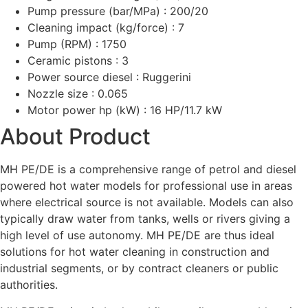
Pump pressure (bar/MPa) : 200/20
Cleaning impact (kg/force) : 7
Pump (RPM) : 1750
Ceramic pistons : 3
Power source diesel : Ruggerini
Nozzle size : 0.065
Motor power hp (kW) : 16 HP/11.7 kW
About Product
MH PE/DE is a comprehensive range of petrol and diesel
powered hot water models for professional use in areas
where electrical source is not available. Models can also
typically draw water from tanks, wells or rivers giving a
high level of use autonomy. MH PE/DE are thus ideal
solutions for hot water cleaning in construction and
industrial segments, or by contract cleaners or public
authorities.