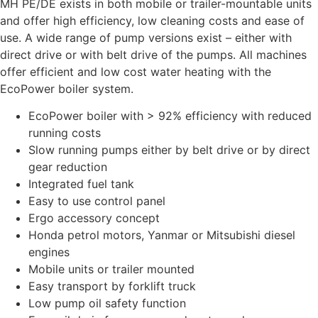
MH PE/DE exists in both mobile or trailer-mountable units
and offer high efficiency, low cleaning costs and ease of
use. A wide range of pump versions exist – either with
direct drive or with belt drive of the pumps. All machines
offer efficient and low cost water heating with the
EcoPower boiler system.
EcoPower boiler with > 92% efficiency with reduced
running costs
Slow running pumps either by belt drive or by direct
gear reduction
Integrated fuel tank
Easy to use control panel
Ergo accessory concept
Honda petrol motors, Yanmar or Mitsubishi diesel
engines
Mobile units or trailer mounted
Easy transport by forklift truck
Low pump oil safety function