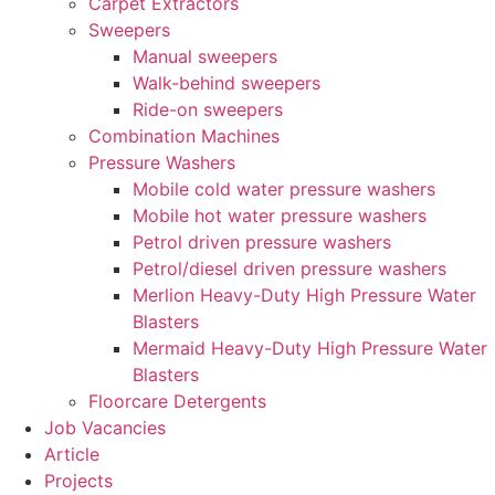
Carpet Extractors
Sweepers
Manual sweepers
Walk-behind sweepers
Ride-on sweepers
Combination Machines
Pressure Washers
Mobile cold water pressure washers
Mobile hot water pressure washers
Petrol driven pressure washers
Petrol/diesel driven pressure washers
Merlion Heavy-Duty High Pressure Water
Blasters
Mermaid Heavy-Duty High Pressure Water
Blasters
Floorcare Detergents
Job Vacancies
Article
Projects