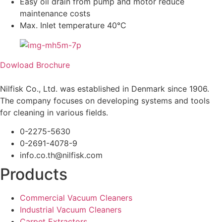
Easy oil drain from pump and motor reduce
maintenance costs
Max. Inlet temperature 40°C
Dowload Brochure
Nilfisk Co., Ltd. was established in Denmark since 1906.
The company focuses on developing systems and tools
for cleaning in various fields.
0-2275-5630
0-2691-4078-9
info.co.th@nilfisk.com
Products
Commercial Vacuum Cleaners
Industrial Vacuum Cleaners
Carpet Extractors