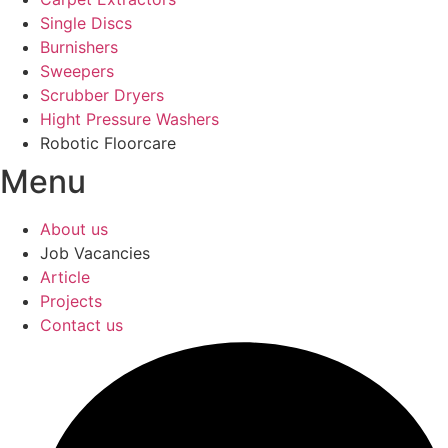
Single Discs
Burnishers
Sweepers
Scrubber Dryers
Hight Pressure Washers
Robotic Floorcare
Menu
About us
Job Vacancies
Article
Projects
Contact us