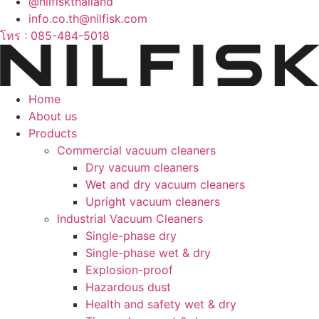
@nilfiskthailand
info.co.th@nilfisk.com
โทร : 085-484-5018
Home
About us
Products
Commercial vacuum cleaners
Dry vacuum cleaners
Wet and dry vacuum cleaners
Upright vacuum cleaners
Industrial Vacuum Cleaners
Single-phase dry
Single-phase wet & dry
Explosion-proof
Hazardous dust
Health and safety wet & dry