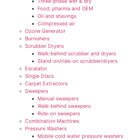
Three-phase wet & dry
Food, pharma and OEM
Oil and shavings
Compressed air
Ozone Generator
Burnishers
Scrubber Dryers
Walk-behind scrubber and dryers
Stand-on/ride-on scrubber/dryers
Escalator
Single Discs
Carpet Extractors
Sweepers
Manual sweepers
Walk-behind sweepers
Ride-on sweepers
Combination Machines
Pressure Washers
Mobile cold water pressure washers