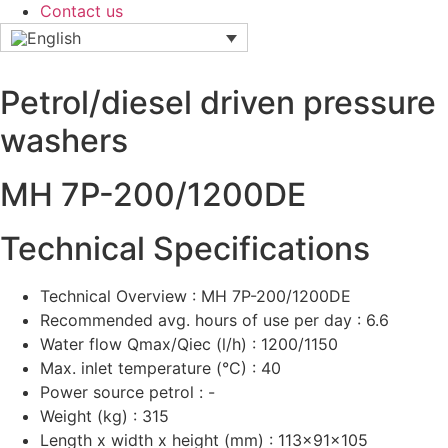
Contact us
Petrol/diesel driven pressure
washers
MH 7P-200/1200DE
Technical Specifications
Technical Overview : MH 7P-200/1200DE
Recommended avg. hours of use per day : 6.6
Water flow Qmax/Qiec (l/h) : 1200/1150
Max. inlet temperature (°C) : 40
Power source petrol : -
Weight (kg) : 315
Length x width x height (mm) : 113x91x105