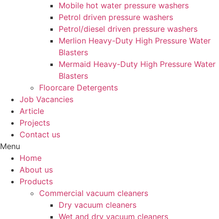
Mobile hot water pressure washers
Petrol driven pressure washers
Petrol/diesel driven pressure washers
Merlion Heavy-Duty High Pressure Water
Blasters
Mermaid Heavy-Duty High Pressure Water
Blasters
Floorcare Detergents
Job Vacancies
Article
Projects
Contact us
Menu
Home
About us
Products
Commercial vacuum cleaners
Dry vacuum cleaners
Wet and dry vacuum cleaners