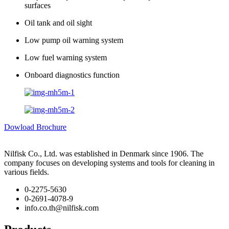
surfaces
Oil tank and oil sight
Low pump oil warning system
Low fuel warning system
Onboard diagnostics function
Dowload Brochure
Nilfisk Co., Ltd. was established in Denmark since 1906. The
company focuses on developing systems and tools for cleaning in
various fields.
0-2275-5630
0-2691-4078-9
info.co.th@nilfisk.com