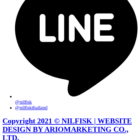
@nilfisk
@nilfiskthailand
Copyright 2021 © NILFISK | WEBSITE
DESIGN BY ARIOMARKETING CO.,
LTD.