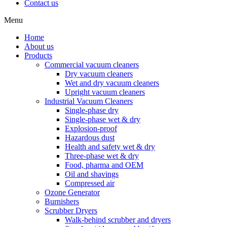
Contact us
Menu
Home
About us
Products
Commercial vacuum cleaners
Dry vacuum cleaners
Wet and dry vacuum cleaners
Upright vacuum cleaners
Industrial Vacuum Cleaners
Single-phase dry
Single-phase wet & dry
Explosion-proof
Hazardous dust
Health and safety wet & dry
Three-phase wet & dry
Food, pharma and OEM
Oil and shavings
Compressed air
Ozone Generator
Burnishers
Scrubber Dryers
Walk-behind scrubber and dryers