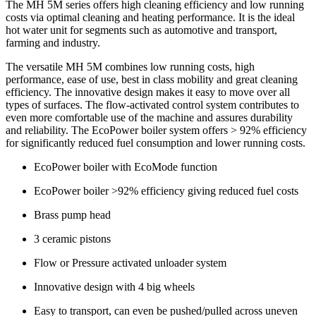
The MH 5M series offers high cleaning efficiency and low running
costs via optimal cleaning and heating performance. It is the ideal
hot water unit for segments such as automotive and transport,
farming and industry.
The versatile MH 5M combines low running costs, high
performance, ease of use, best in class mobility and great cleaning
efficiency. The innovative design makes it easy to move over all
types of surfaces. The flow-activated control system contributes to
even more comfortable use of the machine and assures durability
and reliability. The EcoPower boiler system offers > 92% efficiency
for significantly reduced fuel consumption and lower running costs.
EcoPower boiler with EcoMode function
EcoPower boiler >92% efficiency giving reduced fuel costs
Brass pump head
3 ceramic pistons
Flow or Pressure activated unloader system
Innovative design with 4 big wheels
Easy to transport, can even be pushed/pulled across uneven