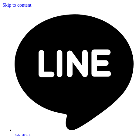
Skip to content
@nilfisk