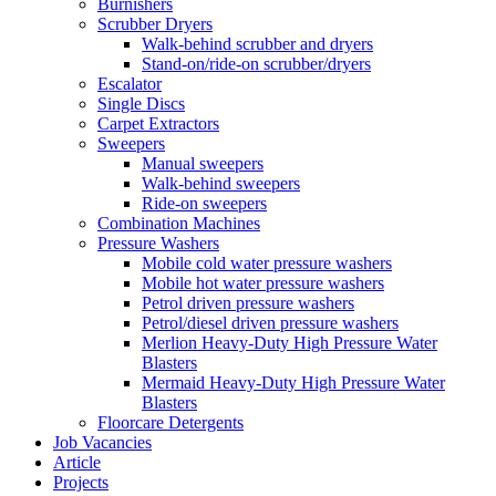
Burnishers
Scrubber Dryers
Walk-behind scrubber and dryers
Stand-on/ride-on scrubber/dryers
Escalator
Single Discs
Carpet Extractors
Sweepers
Manual sweepers
Walk-behind sweepers
Ride-on sweepers
Combination Machines
Pressure Washers
Mobile cold water pressure washers
Mobile hot water pressure washers
Petrol driven pressure washers
Petrol/diesel driven pressure washers
Merlion Heavy-Duty High Pressure Water
Blasters
Mermaid Heavy-Duty High Pressure Water
Blasters
Floorcare Detergents
Job Vacancies
Article
Projects