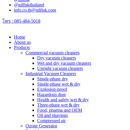
@nilfiskthailand
info.co.th@nilfisk.com
โทร : 085-484-5018
Home
About us
Products
Commercial vacuum cleaners
Dry vacuum cleaners
Wet and dry vacuum cleaners
Upright vacuum cleaners
Industrial Vacuum Cleaners
Single-phase dry
Single-phase wet & dry
Explosion-proof
Hazardous dust
Health and safety wet & dry
Three-phase wet & dry
Food, pharma and OEM
Oil and shavings
Compressed air
Ozone Generator