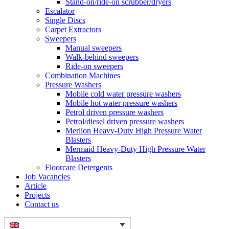
Stand-on/ride-on scrubber/dryers
Escalator
Single Discs
Carpet Extractors
Sweepers
Manual sweepers
Walk-behind sweepers
Ride-on sweepers
Combination Machines
Pressure Washers
Mobile cold water pressure washers
Mobile hot water pressure washers
Petrol driven pressure washers
Petrol/diesel driven pressure washers
Merlion Heavy-Duty High Pressure Water
Blasters
Mermaid Heavy-Duty High Pressure Water
Blasters
Floorcare Detergents
Job Vacancies
Article
Projects
Contact us