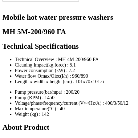
Mobile hot water pressure washers
MH 5M-200/960 FA
Technical Specifications
Technical Overview : MH 4M-200/960 FA
Cleaning Impact(kg.force) : 5.1
Power consumption (kW) : 7.2
Water flow Qmax/Qiec(I/h) : 960/890
Length x width x height (cm) : 101x70x101.6
Pump pressure(bar/mpa) : 200/20
Pump (RPM) : 1450
Voltage/phase/frequency/current (V/~/Hz/A) : 400/3/50/12
Max temperature(°C) : 40
Weight (kg) : 142
About Product