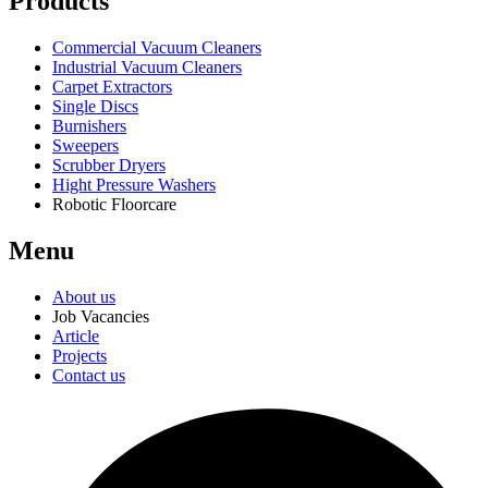
Products
Commercial Vacuum Cleaners
Industrial Vacuum Cleaners
Carpet Extractors
Single Discs
Burnishers
Sweepers
Scrubber Dryers
Hight Pressure Washers
Robotic Floorcare
Menu
About us
Job Vacancies
Article
Projects
Contact us