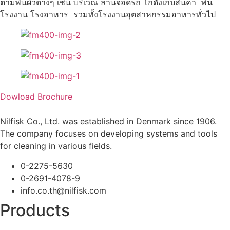
ตามพื้นผิวต่างๆ เช่น บริเวณ ลานจอดรถ โกดังเก็บสินค้า พื้น
โรงงาน โรงอาหาร รวมทั้งโรงงานอุตสาหกรรมอาหารทั่วไป
Dowload Brochure
Nilfisk Co., Ltd. was established in Denmark since 1906.
The company focuses on developing systems and tools
for cleaning in various fields.
0-2275-5630
0-2691-4078-9
info.co.th@nilfisk.com
Products