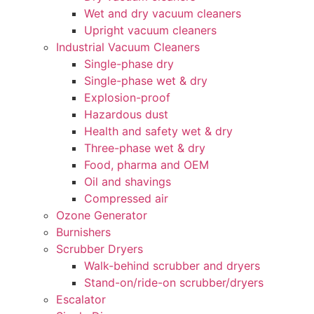
Wet and dry vacuum cleaners
Upright vacuum cleaners
Industrial Vacuum Cleaners
Single-phase dry
Single-phase wet & dry
Explosion-proof
Hazardous dust
Health and safety wet & dry
Three-phase wet & dry
Food, pharma and OEM
Oil and shavings
Compressed air
Ozone Generator
Burnishers
Scrubber Dryers
Walk-behind scrubber and dryers
Stand-on/ride-on scrubber/dryers
Escalator