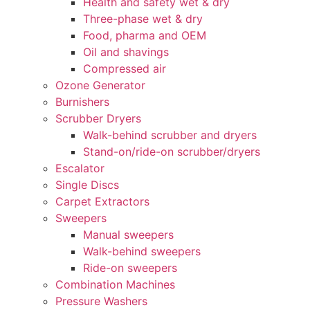
Health and safety wet & dry
Three-phase wet & dry
Food, pharma and OEM
Oil and shavings
Compressed air
Ozone Generator
Burnishers
Scrubber Dryers
Walk-behind scrubber and dryers
Stand-on/ride-on scrubber/dryers
Escalator
Single Discs
Carpet Extractors
Sweepers
Manual sweepers
Walk-behind sweepers
Ride-on sweepers
Combination Machines
Pressure Washers