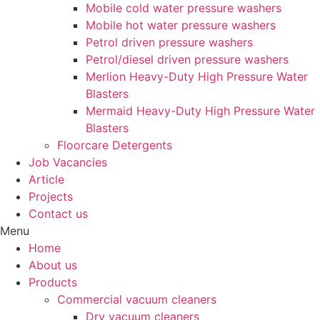
Mobile cold water pressure washers
Mobile hot water pressure washers
Petrol driven pressure washers
Petrol/diesel driven pressure washers
Merlion Heavy-Duty High Pressure Water
Blasters
Mermaid Heavy-Duty High Pressure Water
Blasters
Floorcare Detergents
Job Vacancies
Article
Projects
Contact us
Menu
Home
About us
Products
Commercial vacuum cleaners
Dry vacuum cleaners