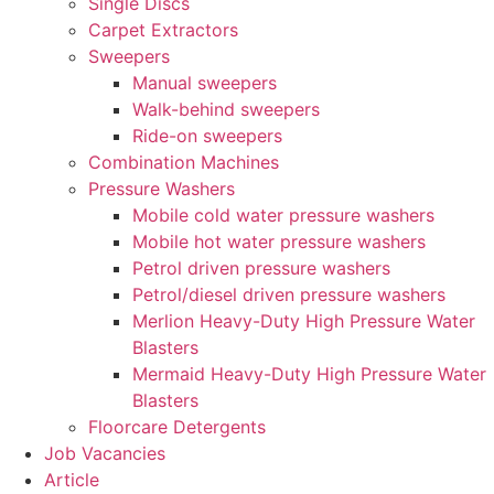
Single Discs
Carpet Extractors
Sweepers
Manual sweepers
Walk-behind sweepers
Ride-on sweepers
Combination Machines
Pressure Washers
Mobile cold water pressure washers
Mobile hot water pressure washers
Petrol driven pressure washers
Petrol/diesel driven pressure washers
Merlion Heavy-Duty High Pressure Water
Blasters
Mermaid Heavy-Duty High Pressure Water
Blasters
Floorcare Detergents
Job Vacancies
Article