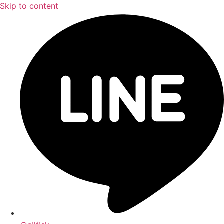
Skip to content