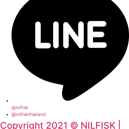
@nilfisk
@nilfiskthailand
Copyright 2021 © NILFISK |