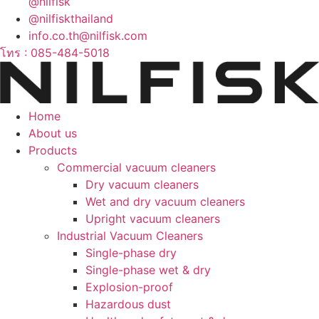
@nilfisk
@nilfiskthailand
info.co.th@nilfisk.com
โทร : 085-484-5018
Home
About us
Products
Commercial vacuum cleaners
Dry vacuum cleaners
Wet and dry vacuum cleaners
Upright vacuum cleaners
Industrial Vacuum Cleaners
Single-phase dry
Single-phase wet & dry
Explosion-proof
Hazardous dust