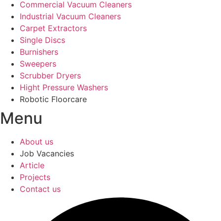
Commercial Vacuum Cleaners
Industrial Vacuum Cleaners
Carpet Extractors
Single Discs
Burnishers
Sweepers
Scrubber Dryers
Hight Pressure Washers
Robotic Floorcare
Menu
About us
Job Vacancies
Article
Projects
Contact us