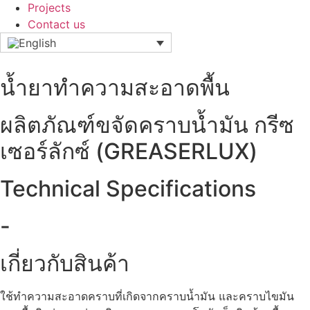
Projects
Contact us
น้ำยาทำความสะอาดพื้น
ผลิตภัณฑ์ขจัดคราบน้ำมัน กรีซ
เซอร์ลักซ์ (GREASERLUX)
Technical Specifications
-
เกี่ยวกับสินค้า
ใช้ทำความสะอาดคราบที่เกิดจากคราบน้ำมัน และคราบไขมัน